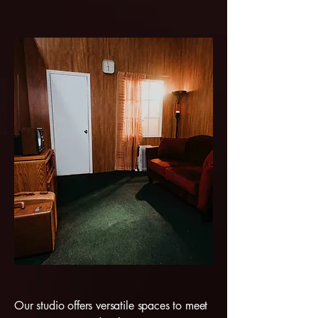
Our studio offers versatile spaces to meet