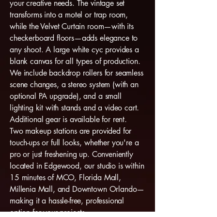
your creative needs. The vintage set
transforms into a motel or trap room,
while the Velvet Curtain room—with its
checkerboard floors—adds elegance to
any shoot. A large white cyc provides a
blank canvas for all types of production.
We include backdrop rollers for seamless
scene changes, a stereo system (with an
optional PA upgrade), and a small
lighting kit with stands and a video cart.
Additional gear is available for rent.
Two makeup stations are provided for
touch-ups or full looks, whether you're a
pro or just freshening up. Conveniently
located in Edgewood, our studio is within
15 minutes of MCO, Florida Mall,
Millenia Mall, and Downtown Orlando—
making it a hassle-free, professional
option for your projects.