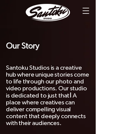
Our Story
Santoku Studios is a creative
hub where unique stories come
to life through our photo and
video productions. Our studio
!
is dedicated to just that
A
place where
creatives
can
deliver compelling visual
content that deeply connects
with their audiences.