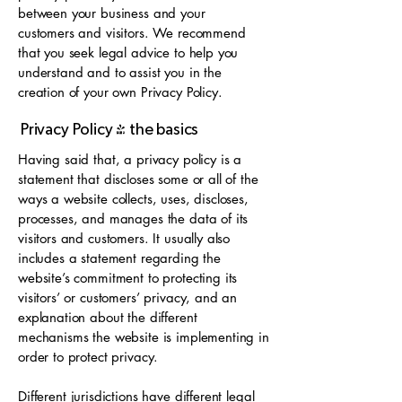
between your business and your
customers and visitors. We recommend
that you seek legal advice to help you
understand and to assist you in the
creation of your own Privacy Policy.
Privacy Policy - the basics
Having said that, a privacy policy is a
statement that discloses some or all of the
ways a website collects, uses, discloses,
processes, and manages the data of its
visitors and customers. It usually also
includes a statement regarding the
website’s commitment to protecting its
visitors’ or customers’ privacy, and an
explanation about the different
mechanisms the website is implementing in
order to protect privacy.
Different jurisdictions have different legal