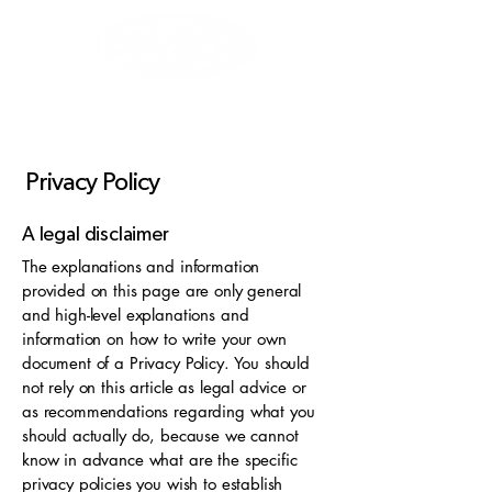
Privacy Policy
A legal disclaimer
The explanations and information
provided on this page are only general
and high-level explanations and
information on how to write your own
document of a Privacy Policy. You should
not rely on this article as legal advice or
as recommendations regarding what you
should actually do, because we cannot
know in advance what are the specific
privacy policies you wish to establish