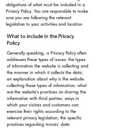
obligations of what must be included in a
Privacy Policy. You are responsible to make
sure you are following the relevant
legislation to your activities and location.
What to include in the Privacy
Policy
Generally speaking, a Privacy Policy often
addresses these types of issues: the types
of information the website is collecting and
the manner in which it collects the data;
an explanation about why is the website
collecting these types of information; what
are the website’s practices on sharing the
information with third parties; ways in
which your visitors and customers can
exercise their rights according to the
relevant privacy legislation; the specific
practices regarding minors’ data
collection; and much, much more.